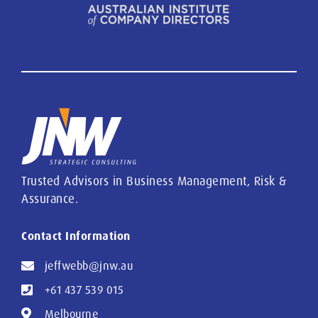
Trusted Advisors in Business Management, Risk &
Assurance.
Contact Information
jeffwebb@jnw.au
+61 437 539 015
Melbourne