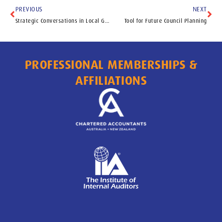
PREVIOUS
NEXT
Strategic Conversations in Local Government
Tool for Future Council Planning
PROFESSIONAL MEMBERSHIPS &
AFFILIATIONS