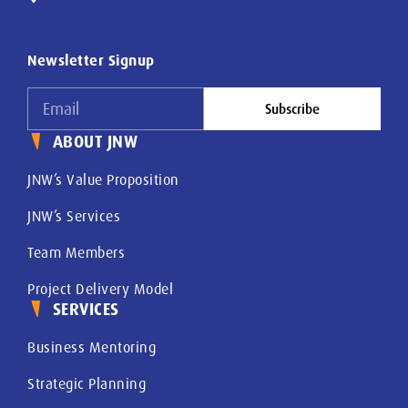
Newsletter Signup
Subscribe
ABOUT JNW
JNW’s Value Proposition
JNW’s Services
Team Members
Project Delivery Model
SERVICES
Business Mentoring
Strategic Planning