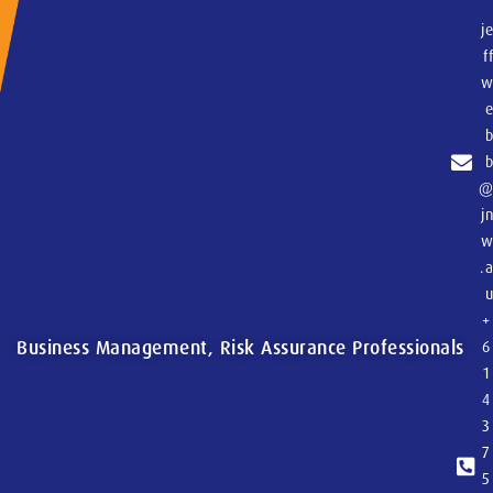
j
f
j
.
+
Business Management, Risk Assurance Professionals
6
1
4
3
7
5