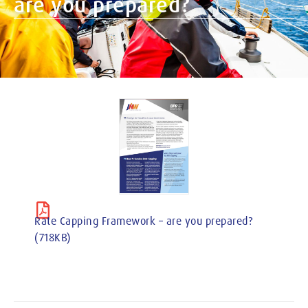
are you prepared?
Rate Capping Framework – are you prepared?
(718KB)