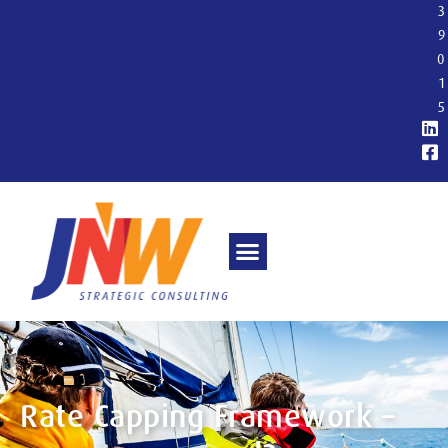
3
9
0
1
5
Rate Capping Framework –