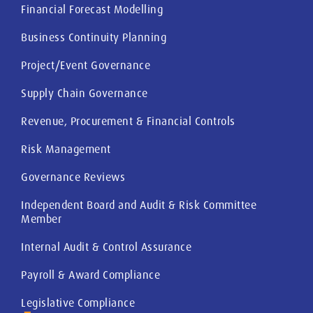
Financial Forecast Modelling
Business Continuity Planning
Project/Event Governance
Supply Chain Governance
Revenue, Procurement & Financial Controls
Risk Management
Governance Reviews
Independent Board and Audit & Risk Committee
Member
Internal Audit & Control Assurance
Payroll & Award Compliance
Legislative Compliance