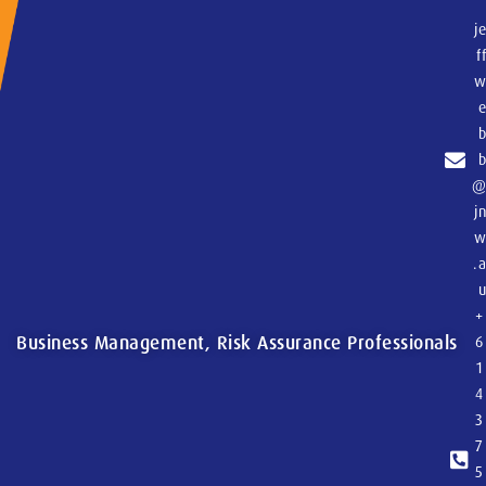
j
f
j
.
+
Business Management, Risk Assurance Professionals
6
1
4
3
7
5