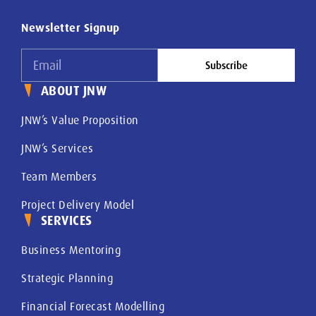
Newsletter Signup
Subscribe
ABOUT JNW
JNW’s Value Proposition
JNW’s Services
Team Members
Project Delivery Model
SERVICES
Business Mentoring
Strategic Planning
Financial Forecast Modelling