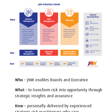
Who
– JNW enables Boards and Executive
What
– to transform risk into opportunity through
strategic insights and assurance
How
– personally delivered by experienced
strategic risk practitioners who care