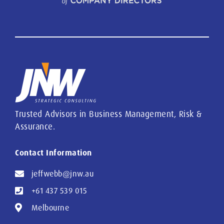
Trusted Advisors in Business Management, Risk &
Assurance.
Contact Information
jeffwebb@jnw.au
+61 437 539 015
Melbourne