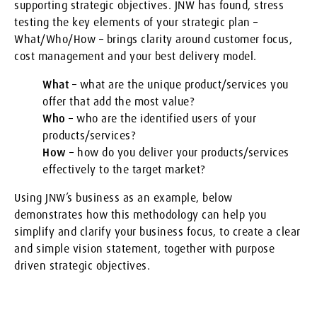
supporting strategic objectives. JNW has found, stress
testing the key elements of your strategic plan –
What/Who/How – brings clarity around customer focus,
cost management and your best delivery model.
What
– what are the unique product/services you
offer that add the most value?
Who
– who are the identified users of your
products/services?
How
– how do you deliver your products/services
effectively to the target market?
Using JNW’s business as an example, below
demonstrates how this methodology can help you
simplify and clarify your business focus, to create a clear
and simple vision statement, together with purpose
driven strategic objectives.