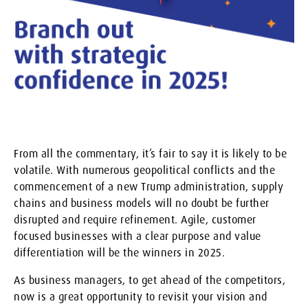
From all the commentary, it’s fair to say it is likely to be
volatile. With numerous geopolitical conflicts and the
commencement of a new Trump administration, supply
chains and business models will no doubt be further
disrupted and require refinement. Agile, customer
focused businesses with a clear purpose and value
differentiation will be the winners in 2025.
As business managers, to get ahead of the competitors,
now is a great opportunity to revisit your vision and