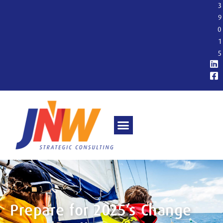
3
9
0
1
5
Prepare for 2025’s Change