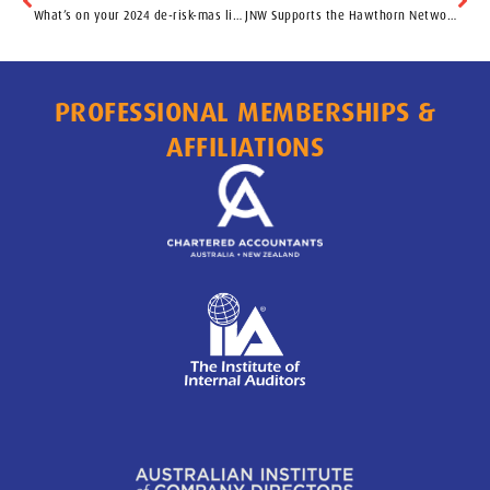
What’s on your 2024 de-risk-mas list?
JNW Supports the Hawthorn Network
PROFESSIONAL MEMBERSHIPS &
AFFILIATIONS