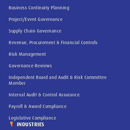
Business Continuity Planning
Project/Event Governance
Supply Chain Governance
Revenue, Procurement & Financial Controls
Risk Management
Governance Reviews
Independent Board and Audit & Risk Committee
Member
Internal Audit & Control Assurance
Payroll & Award Compliance
Legislative Compliance
INDUSTRIES