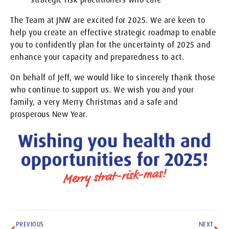
The Team at JNW are excited for 2025. We are keen to
help you create an effective strategic roadmap to enable
you to confidently plan for the uncertainty of 2025 and
enhance your capacity and preparedness to act.
On behalf of Jeff, we would like to sincerely thank those
who continue to support us. We wish you and your
family, a very Merry Christmas and a safe and
prosperous New Year.
PREVIOUS
NEXT