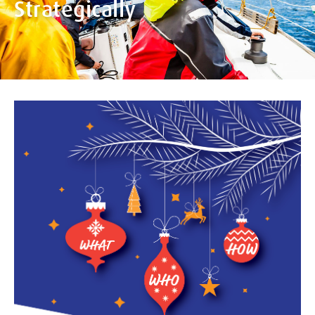
Strategically