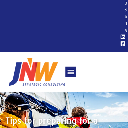
3
9
0
1
5
Tips for preparing for a