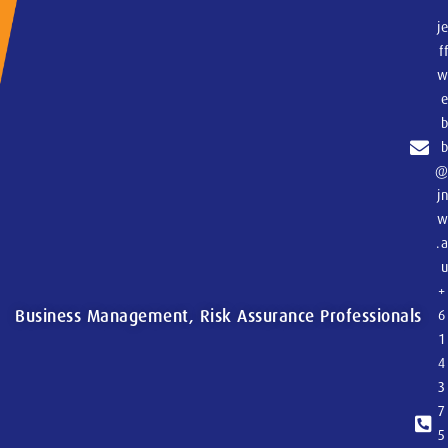
j
f
j
.
+
Business Management, Risk Assurance Professionals
6
1
4
3
7
5