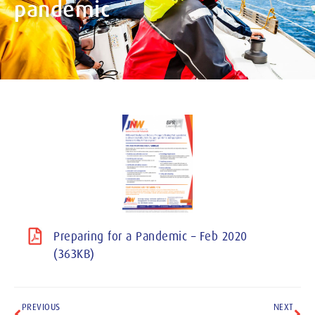
pandemic
Preparing for a Pandemic – Feb 2020
(363KB)
PREVIOUS
NEXT