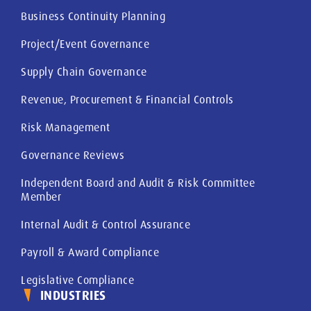
Business Continuity Planning
Project/Event Governance
Supply Chain Governance
Revenue, Procurement & Financial Controls
Risk Management
Governance Reviews
Independent Board and Audit & Risk Committee
Member
Internal Audit & Control Assurance
Payroll & Award Compliance
Legislative Compliance
INDUSTRIES