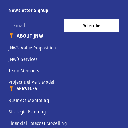
Newsletter Signup
Subscribe
ABOUT JNW
JNW’s Value Proposition
JNW’s Services
Team Members
Project Delivery Model
SERVICES
Business Mentoring
Strategic Planning
Financial Forecast Modelling