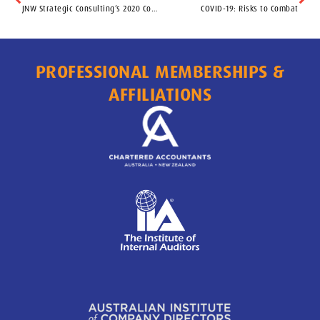
JNW Strategic Consulting’s 2020 Control Focus Tips
COVID-19: Risks to Combat
PROFESSIONAL MEMBERSHIPS &
AFFILIATIONS