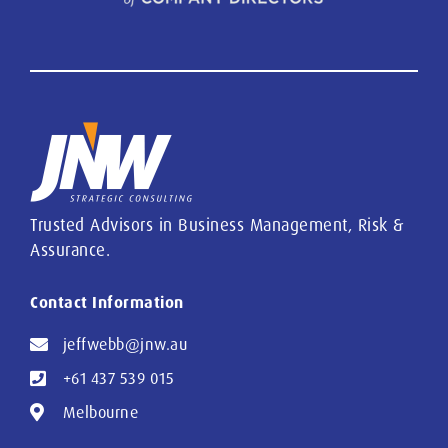
Trusted Advisors in Business Management, Risk &
Assurance.
Contact Information
jeffwebb@jnw.au
+61 437 539 015
Melbourne