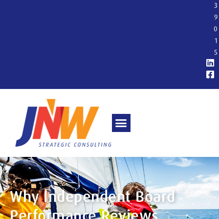
3
9
0
1
5
Why Independent Board
Performance Reviews