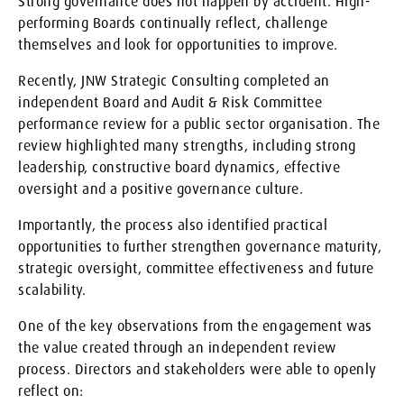
Strong governance does not happen by accident. High-
performing Boards continually reflect, challenge
themselves and look for opportunities to improve.
Recently, JNW Strategic Consulting completed an
independent Board and Audit & Risk Committee
performance review for a public sector organisation. The
review highlighted many strengths, including strong
leadership, constructive board dynamics, effective
oversight and a positive governance culture.
Importantly, the process also identified practical
opportunities to further strengthen governance maturity,
strategic oversight, committee effectiveness and future
scalability.
One of the key observations from the engagement was
the value created through an independent review
process. Directors and stakeholders were able to openly
reflect on: