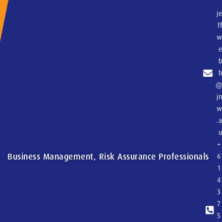
j
f
j
.
+
Business Management, Risk Assurance Professionals
6
1
4
3
7
5