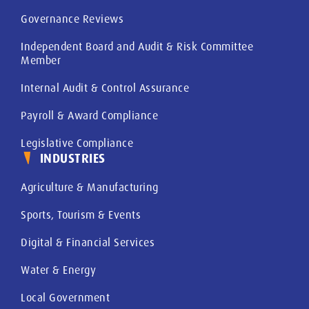
Governance Reviews
Independent Board and Audit & Risk Committee
Member
Internal Audit & Control Assurance
Payroll & Award Compliance
Legislative Compliance
INDUSTRIES
Agriculture & Manufacturing
Sports, Tourism & Events
Digital & Financial Services
Water & Energy
Local Government