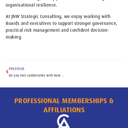
organisational resilience.
At JNW Strategic Consulting, we enjoy working with
Boards and executives to support stronger governance,
practical risk management and confident decision-
making.
PREVIOUS
Do you feel comfortable with New Tech
PROFESSIONAL MEMBERSHIPS &
AFFILIATIONS