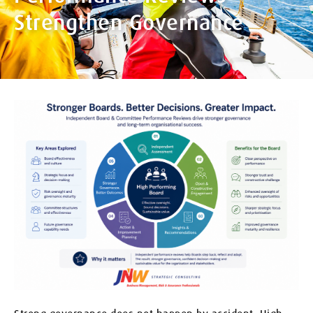
Strengthen Governance