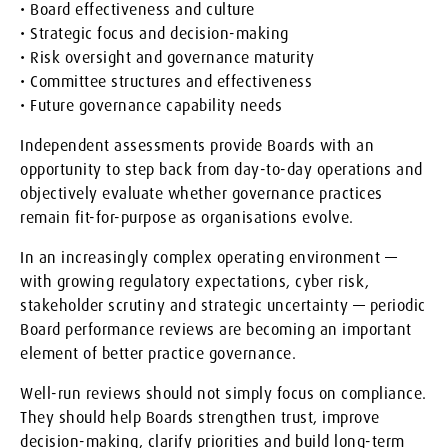
• Board effectiveness and culture
• Strategic focus and decision-making
• Risk oversight and governance maturity
• Committee structures and effectiveness
• Future governance capability needs
Independent assessments provide Boards with an
opportunity to step back from day-to-day operations and
objectively evaluate whether governance practices
remain fit-for-purpose as organisations evolve.
In an increasingly complex operating environment —
with growing regulatory expectations, cyber risk,
stakeholder scrutiny and strategic uncertainty — periodic
Board performance reviews are becoming an important
element of better practice governance.
Well-run reviews should not simply focus on compliance.
They should help Boards strengthen trust, improve
decision-making, clarify priorities and build long-term