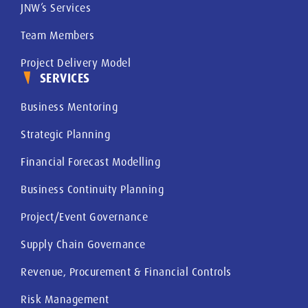
JNW’s Services
Team Members
Project Delivery Model
SERVICES
Business Mentoring
Strategic Planning
Financial Forecast Modelling
Business Continuity Planning
Project/Event Governance
Supply Chain Governance
Revenue, Procurement & Financial Controls
Risk Management