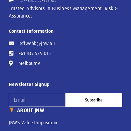
Trusted Advisors in Business Management, Risk &
Assurance.
Contact Information
jeffwebb@jnw.au
+61 437 539 015
Melbourne
Newsletter Signup
Subscribe
ABOUT JNW
JNW’s Value Proposition