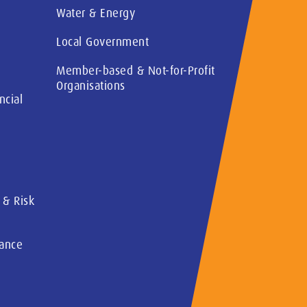
Water & Energy
Local Government
Member-based & Not-for-Profit
Organisations
ncial
 & Risk
rance