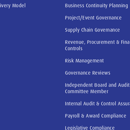
livery Model
Business Continuity Planning
Project/Event Governance
Supply Chain Governance
Revenue, Procurement & Fina
Controls
Risk Management
Governance Reviews
Independent Board and Audit
Committee Member
Internal Audit & Control Assu
Payroll & Award Compliance
Legislative Compliance