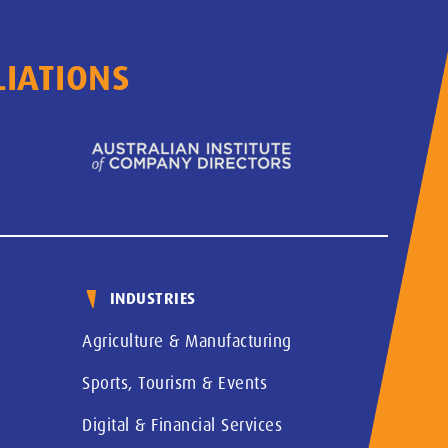
LIATIONS
INDUSTRIES
Agriculture & Manufacturing
Sports, Tourism & Events
Digital & Financial Services