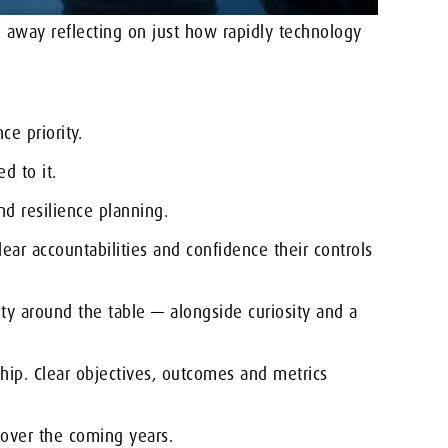
away reflecting on just how rapidly technology
ce priority.
d to it.
nd resilience planning.
ear accountabilities and confidence their controls
ty around the table — alongside curiosity and a
ship. Clear objectives, outcomes and metrics
 over the coming years.