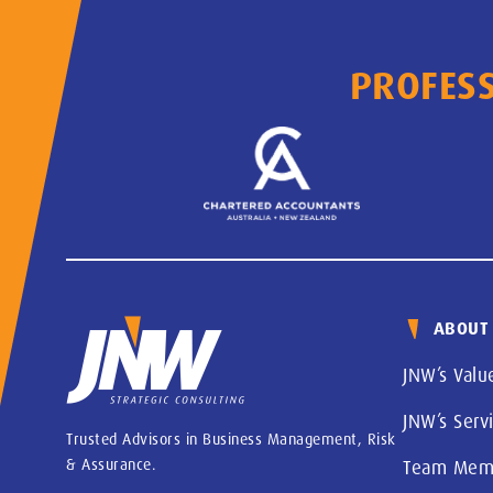
PROFESS
ABOUT
JNW’s Valu
JNW’s Serv
Trusted Advisors in Business Management, Risk
& Assurance.
Team Mem