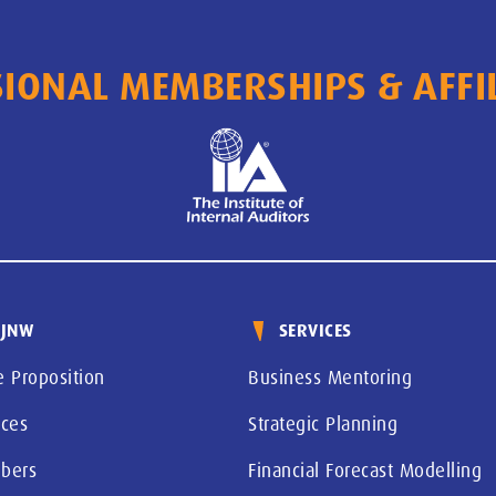
IONAL MEMBERSHIPS & AFFI
 JNW
SERVICES
e Proposition
Business Mentoring
ices
Strategic Planning
bers
Financial Forecast Modelling