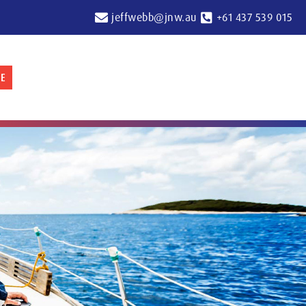
jeffwebb@jnw.au
+61 437 539 015
E