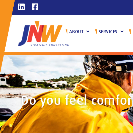
ABOUT
SERVICES
Do you feel comfor