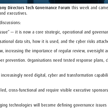
pany Directors Tech Governance Forum
this week and came 
and executives.
iscussions:
ssue” — it is now a core strategic, operational and governan
ational data sits, how it is used, and the cyber risks attache
w, increasing the importance of regular review, oversight a
er prevention. Organisations need tested response plans, cl
ncreasingly need digital, cyber and transformation capabili
led, cross-functional and require visible executive sponsor
rging technologies will become defining governance issues