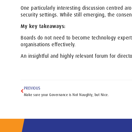
One particularly interesting discussion centred a
security settings. While still emerging, the conse
My key takeaways:
Boards do not need to become technology experts
organisations effectively.
An insightful and highly relevant forum for direct
PREVIOUS
Make sure your Governance is Not Naughty, but Nice.