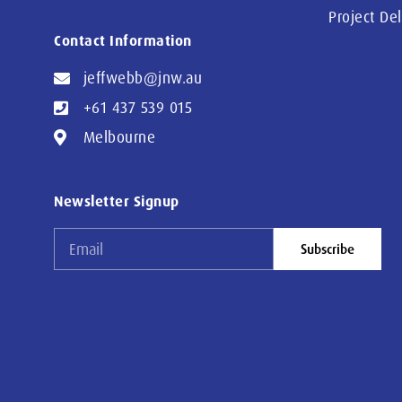
Project De
Contact Information
jeffwebb@jnw.au
+61 437 539 015
Melbourne
Newsletter Signup
Subscribe