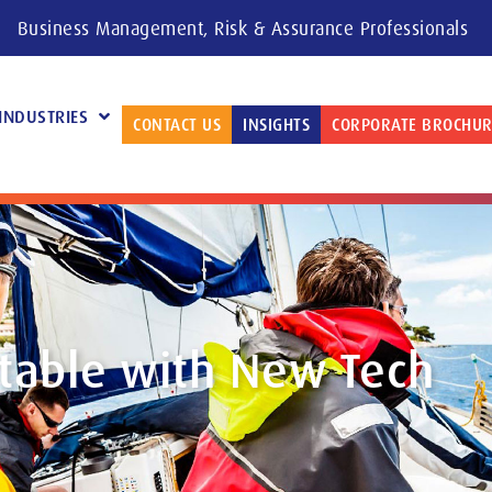
Business Management, Risk & Assurance Professionals
INDUSTRIES
CONTACT US
INSIGHTS
CORPORATE BROCHUR
table with New Tech