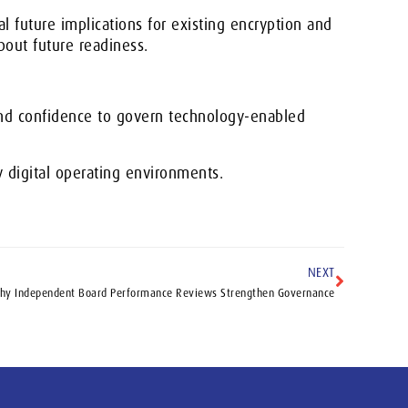
 future implications for existing encryption and
bout future readiness.
and confidence to govern technology-enabled
y digital operating environments.
NEXT
hy Independent Board Performance Reviews Strengthen Governance