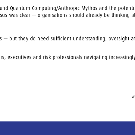
round Quantum Computing/Anthropic Mythos and the potential
nsus was clear — organisations should already be thinking a
 — but they do need sufficient understanding, oversight 
ors, executives and risk professionals navigating increasingl
W