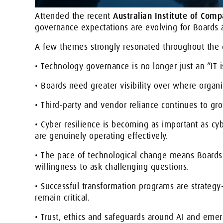
Attended the recent
Australian Institute of Com
governance expectations are evolving for Boards 
A few themes strongly resonated throughout the d
• Technology governance is no longer just an “IT i
• Boards need greater visibility over where organis
• Third-party and vendor reliance continues to gro
• Cyber resilience is becoming as important as cyb
are genuinely operating effectively.
• The pace of technological change means Boards i
willingness to ask challenging questions.
• Successful transformation programs are strategy-
remain critical.
• Trust, ethics and safeguards around AI and eme