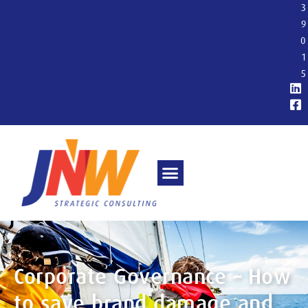
3
9
0
1
5
Corporate Governance – How
to save brand damage and