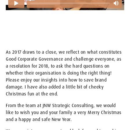
As 2017 draws to a close, we reflect on what constitutes
Good Corporate Governance and challenge everyone, as
a resolution for 2018, to ask the hard questions on
whether their organisation is doing the right thing!
Please enjoy our insights into how to save brand
damage. I have also added a little bit of cheeky
Christmas fun at the end.
From the team at JNW Strategic Consulting, we would
like to wish you and your family a very Merry Christmas
and a happy and safe New Year.