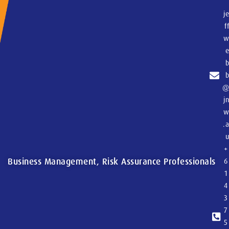
j
f
j
.
+
Business Management, Risk Assurance Professionals
6
1
4
3
7
5