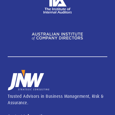
Trusted Advisors in Business Management, Risk &
Assurance.