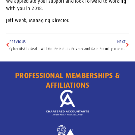
We appreciate your support and look forward to working
with you in 2018.
Jeff Webb, Managing Director.
PREVIOUS
NEXT
Cyber Risk is Real – Will You Be Held to Ransom
Is Privacy and Data Security one of your key Risks?
PROFESSIONAL MEMBERSHIPS &
AFFILIATIONS