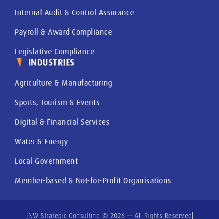
Internal Audit & Control Assurance
Payroll & Award Compliance
Legislative Compliance
INDUSTRIES
Agriculture & Manufacturing
Sports, Tourism & Events
Digital & Financial Services
Water & Energy
Local Government
Member-based & Not-for-Profit Organisations
JNW Strategic Consulting © 2026 — All Rights Reserved