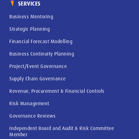
SERVICES
Business Mentoring
Strategic Planning
Financial Forecast Modelling
Business Continuity Planning
Project/Event Governance
Supply Chain Governance
Revenue, Procurement & Financial Controls
Risk Management
Governance Reviews
Independent Board and Audit & Risk Committee
Member