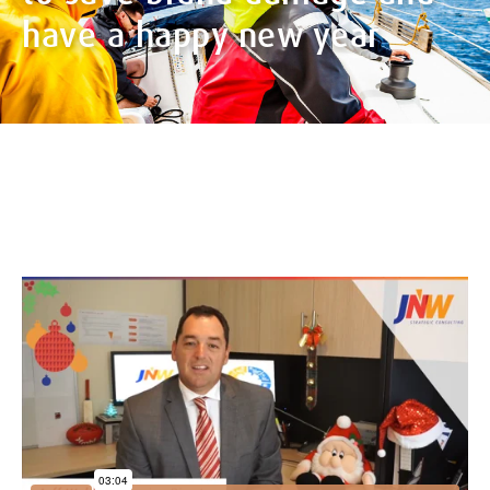
have a happy new year