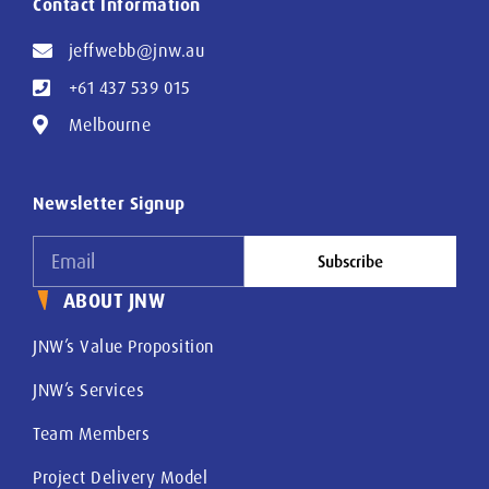
Contact Information
jeffwebb@jnw.au
+61 437 539 015
Melbourne
Newsletter Signup
Subscribe
ABOUT JNW
JNW’s Value Proposition
JNW’s Services
Team Members
Project Delivery Model