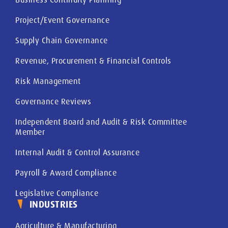
Project/Event Governance
Supply Chain Governance
Revenue, Procurement & Financial Controls
Risk Management
Governance Reviews
Independent Board and Audit & Risk Committee
Member
Internal Audit & Control Assurance
Payroll & Award Compliance
Legislative Compliance
INDUSTRIES
Agriculture & Manufacturing