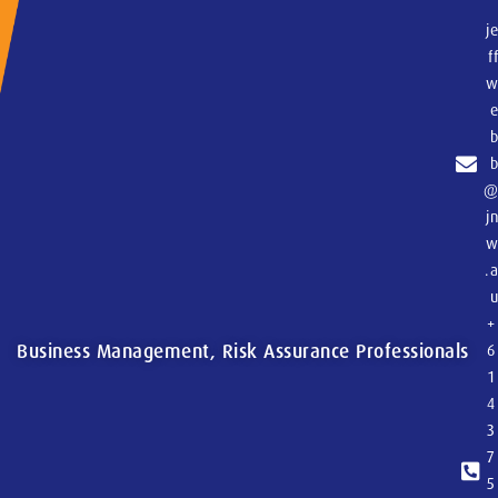
j
f
j
.
+
Business Management, Risk Assurance Professionals
6
1
4
3
7
5