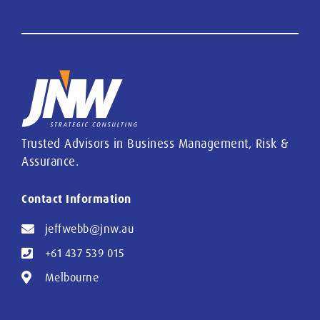
Trusted Advisors in Business Management, Risk &
Assurance.
Contact Information
jeffwebb@jnw.au
+61 437 539 015
Melbourne