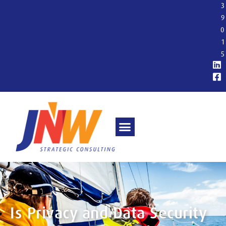
3
9
0
1
5
Is Privacy and Data Security