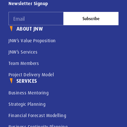
Newsletter Signup
Subscribe
ABOUT JNW
JNW’s Value Proposition
JNW’s Services
Team Members
Project Delivery Model
SERVICES
Business Mentoring
Strategic Planning
Financial Forecast Modelling
Business Continuity Planning