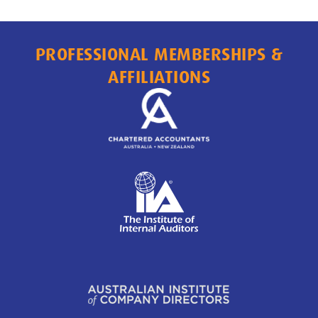
PROFESSIONAL MEMBERSHIPS &
AFFILIATIONS