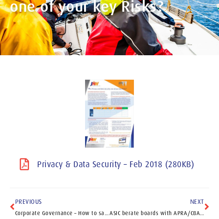
one of your key Risks?
Privacy & Data Security – Feb 2018 (280KB)
PREVIOUS
NEXT
Corporate Governance – How to save brand damage and have a happy new year
ASIC berate boards with APRA/CBA report