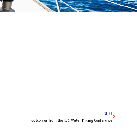
NEXT
Outcomes from the ESC Water Pricing Conference