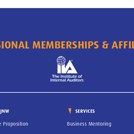
IONAL MEMBERSHIPS & AFFI
 JNW
SERVICES
e Proposition
Business Mentoring