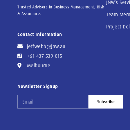
JNW’s Serv
Trusted Advisors in Business Management, Risk
& Assurance.
Team Mem
Project De
Contact Information
jeffwebb@jnw.au
+61 437 539 015
Melbourne
Newsletter Signup
Subscribe