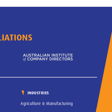
LIATIONS
INDUSTRIES
Agriculture & Manufacturing