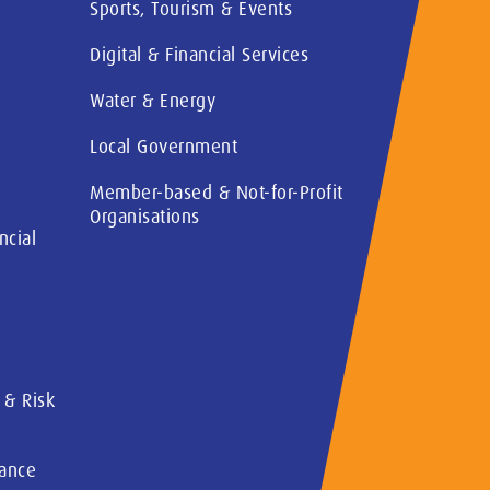
Sports, Tourism & Events
Digital & Financial Services
Water & Energy
Local Government
Member-based & Not-for-Profit
Organisations
ncial
 & Risk
rance