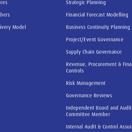
ices
Strategic Planning
bers
Financial Forecast Modelling
livery Model
Business Continuity Planning
Project/Event Governance
Supply Chain Governance
Revenue, Procurement & Fina
Controls
Risk Management
Governance Reviews
Independent Board and Audit
Committee Member
Internal Audit & Control Assu