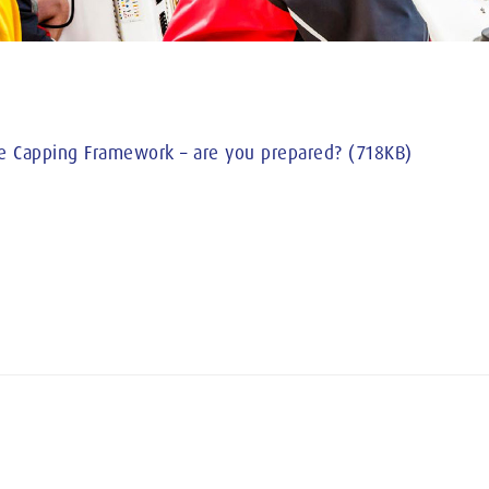
e Capping Framework – are you prepared? (718KB)