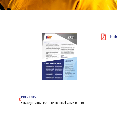
Rat
PREVIOUS
Strategic Conversations in Local Government