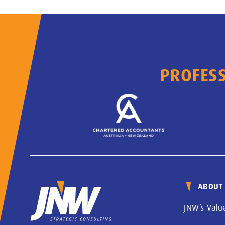
PROFESS
ABOUT
JNW’s Valu