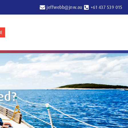
jeffwebb@jnw.au
+61 437 539 015
E
ed?