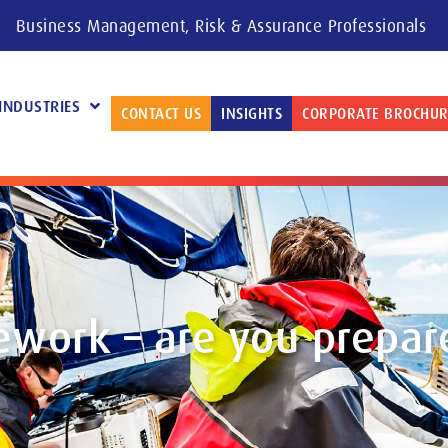
Business Management, Risk & Assurance Professionals
INDUSTRIES
CONTACT US
INSIGHTS
CORPORATE BROCHUR
ework – are you prepar