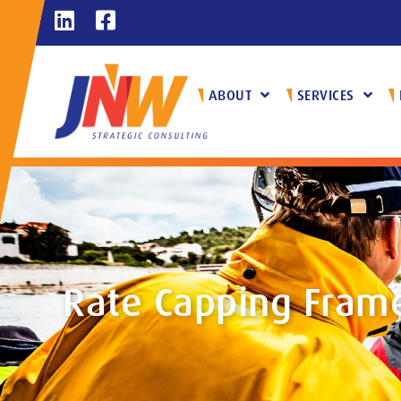
ABOUT
SERVICES
Rate Capping Fram