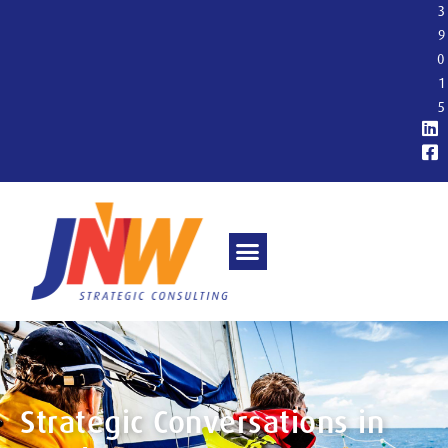
3
9
0
1
5
Strategic Conversations in