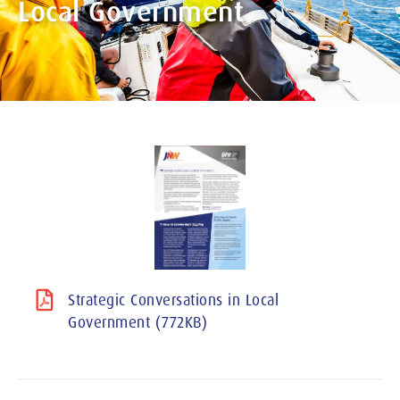
Local Government
Strategic Conversations in Local
Government (772KB)