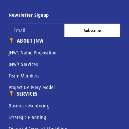
Newsletter Signup
Subscribe
ABOUT JNW
JNW’s Value Proposition
JNW’s Services
Team Members
Project Delivery Model
SERVICES
Business Mentoring
Strategic Planning
Financial Forecast Modelling