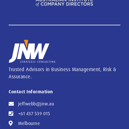
Trusted Advisors in Business Management, Risk &
Assurance.
Contact Information
jeffwebb@jnw.au
+61 437 539 015
Melbourne