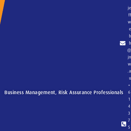
j
f
j
.
+
Business Management, Risk Assurance Professionals
6
1
4
3
7
5