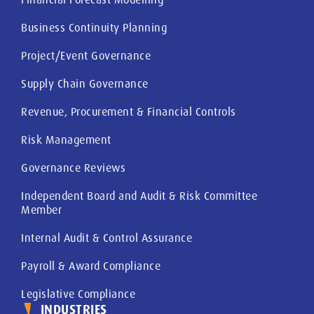
Business Continuity Planning
Project/Event Governance
Supply Chain Governance
Revenue, Procurement & Financial Controls
Risk Management
Governance Reviews
Independent Board and Audit & Risk Committee
Member
Internal Audit & Control Assurance
Payroll & Award Compliance
Legislative Compliance
INDUSTRIES