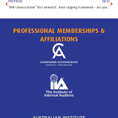
PREVIOUS
NEXT
“BPR Conversations” first newsletter
Rate Capping Framework – are you prepared?
PROFESSIONAL MEMBERSHIPS &
AFFILIATIONS