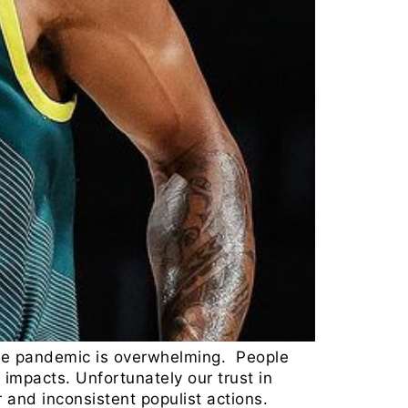
 The pandemic is overwhelming. People
h impacts. Unfortunately our trust in
 and inconsistent populist actions.