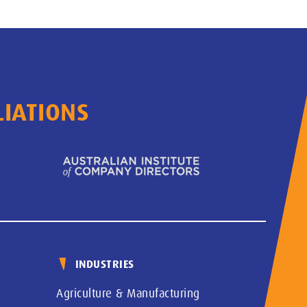
LIATIONS
INDUSTRIES
Agriculture & Manufacturing