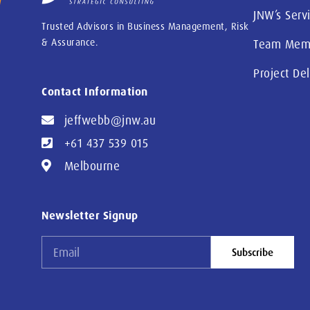
JNW’s Serv
Trusted Advisors in Business Management, Risk
& Assurance.
Team Mem
Project De
Contact Information
jeffwebb@jnw.au
+61 437 539 015
Melbourne
Newsletter Signup
Subscribe