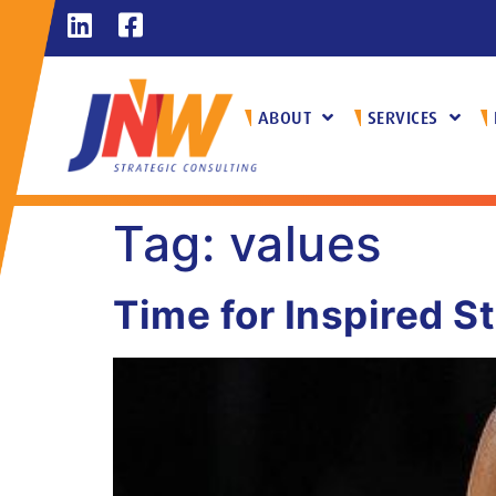
ABOUT
SERVICES
Tag:
values
Time for Inspired S