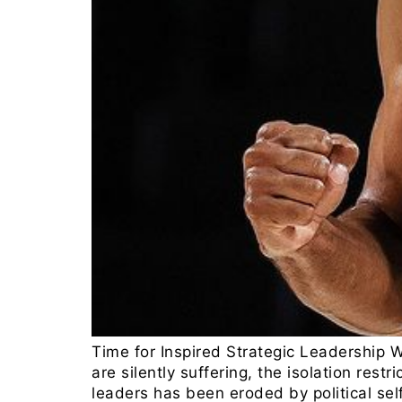
Time for Inspired Strategic Leadership 
are silently suffering, the isolation rest
leaders has been eroded by political sel