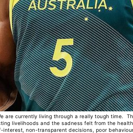
We are currently living through a really tough time.
ricting livelihoods and the sadness felt from the healt
f-interest, non-transparent decisions, poor behaviour