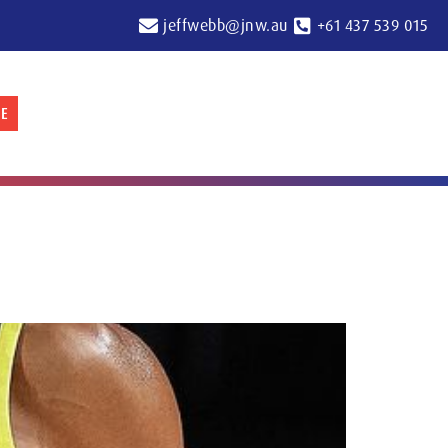
jeffwebb@jnw.au
+61 437 539 015
E