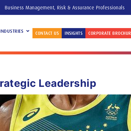
Business Management, Risk & Assurance Professionals
INDUSTRIES
CONTACT US
INSIGHTS
CORPORATE BROCHUR
trategic Leadership