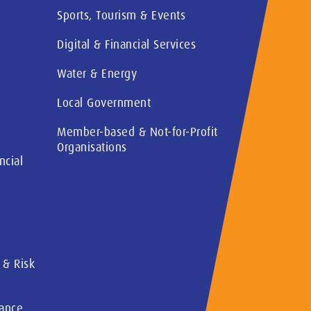
Sports, Tourism & Events
Digital & Financial Services
Water & Energy
Local Government
Member-based & Not-for-Profit
Organisations
ncial
 & Risk
rance