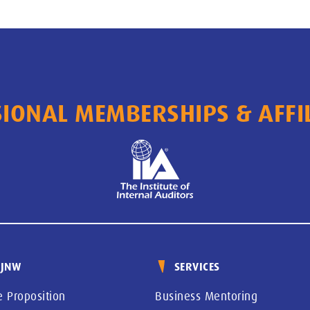
IONAL MEMBERSHIPS & AFFI
 JNW
SERVICES
e Proposition
Business Mentoring