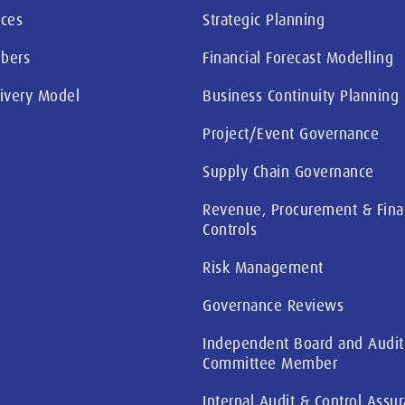
ices
Strategic Planning
bers
Financial Forecast Modelling
livery Model
Business Continuity Planning
Project/Event Governance
Supply Chain Governance
Revenue, Procurement & Fina
Controls
Risk Management
Governance Reviews
Independent Board and Audit
Committee Member
Internal Audit & Control Assu