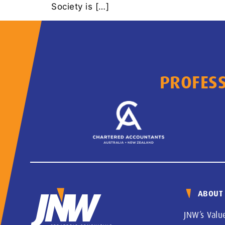
Society is […]
PROFESS
ABOUT
JNW’s Valu