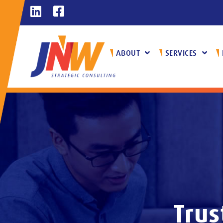
ABOUT
SERVICES
Trus