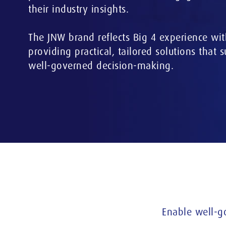
their industry insights.
The JNW brand reflects Big 4 experience wit
providing practical, tailored solutions that 
well-governed decision-making.
Enable well-g