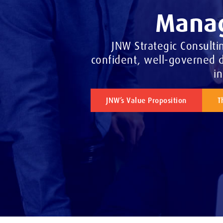
Manag
JNW Strategic Consulti
confident, well-governed d
i
JNW’s Value Proposition
T