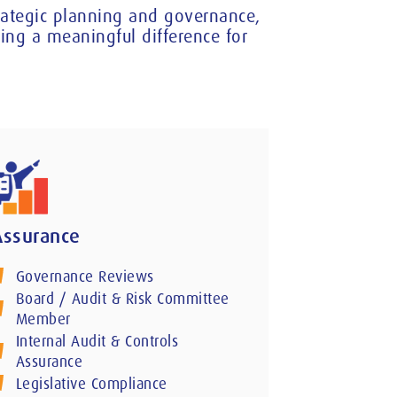
trategic planning and governance,
ng a meaningful difference for
Assurance
Governance Reviews
Board / Audit & Risk Committee
Member
Internal Audit & Controls
Assurance
Legislative Compliance