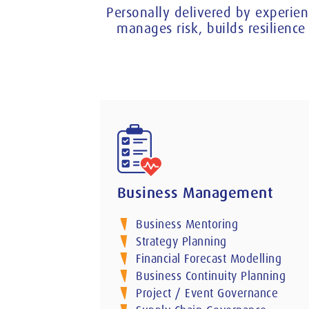
Personally delivered by experien
manages risk, builds resilien
Business Management
Business Mentoring
Strategy Planning
Financial Forecast Modelling
Business Continuity Planning
Project / Event Governance