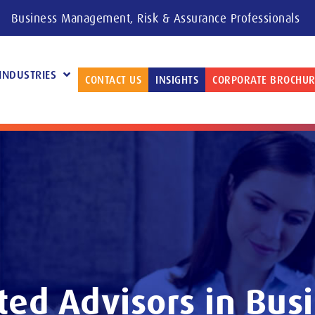
Business Management, Risk & Assurance Professionals
INDUSTRIES
CONTACT US
INSIGHTS
CORPORATE BROCHUR
ted Advisors in Bus