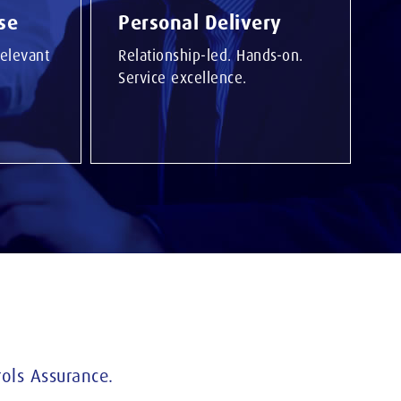
se
Personal Delivery
elevant
Relationship-led. Hands-on.
Service excellence.
ols Assurance.