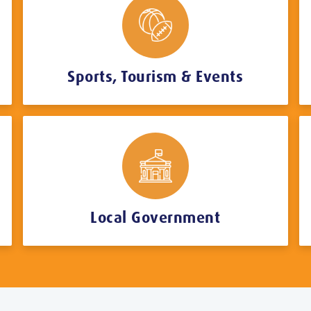
Sports, Tourism & Events
Local Government