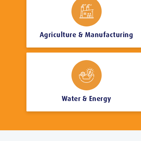
Agriculture & Manufacturing
Water & Energy