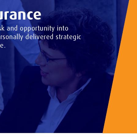
urance
k and opportunity into
sonally delivered strategic
e.