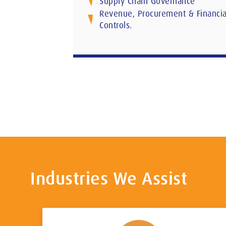
Supply Chain Governance
Revenue, Procurement & Financia
Controls.
Industries We Assist