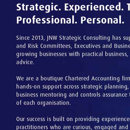
Strategic. Experienced. 
Professional. Personal.
Since 2013, JNW Strategic Consulting has su
and Risk Committees, Executives and Busine
growing businesses with practical business,
advice.
We are a boutique Chartered Accounting fir
hands-on support across strategic planning
business mentoring and controls assurance 
of each organisation.
Our success is built on providing experience
practitioners who are curious, engaged and