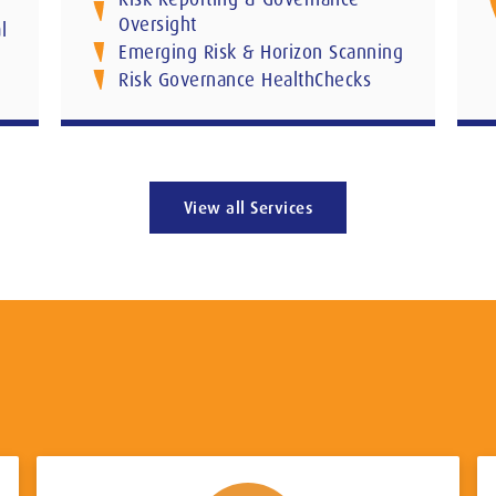
Oversight
l
Emerging Risk & Horizon Scanning
Risk Governance HealthChecks
View all Services