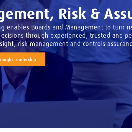
ement, Risk & Ass
ng enables Boards and Management to turn ris
ecisions through experienced, trusted and per
nsight, risk management and controls assuranc
hought Leadership