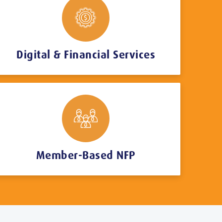
Digital & Financial Services
Member-Based NFP