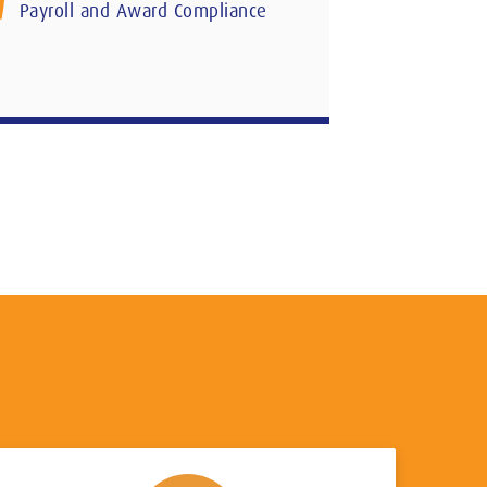
Payroll and Award Compliance