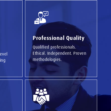
Professional Quality
Qualified professionals.
Ethical. Independent. Proven
level
methodologies.
ing