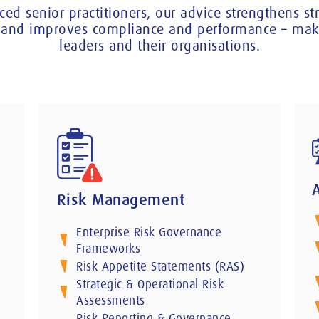
ced senior practitioners, our advice strengthens s
ce and improves compliance and performance – maki
leaders and their organisations.
Risk Management
Enterprise Risk Governance
Frameworks
Risk Appetite Statements (RAS)
Strategic & Operational Risk
Assessments
Risk Reporting & Governance