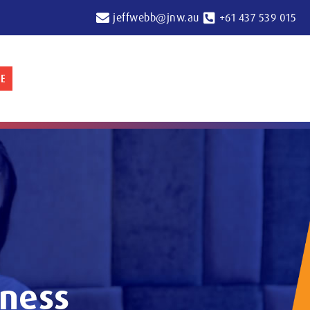
jeffwebb@jnw.au
+61 437 539 015
E
iness