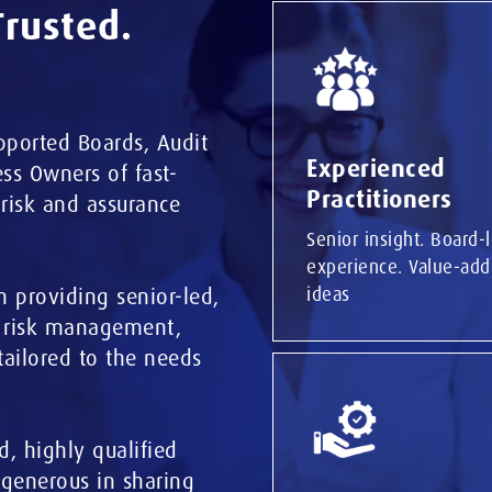
Trusted.
pported Boards, Audit
Experienced
ss Owners of fast-
Practitioners
 risk and assurance
Senior insight. Board-
experience. Value-add
m
providing senior-led,
ideas
, risk management,
tailored to the needs
d, highly qualified
 generous in sharing