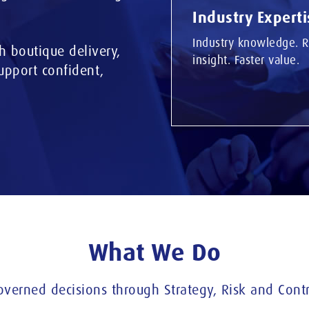
Industry Experti
Industry knowledge. R
h boutique delivery,
insight. Faster value.
support confident,
What We Do
overned decisions through Strategy, Risk and Contr