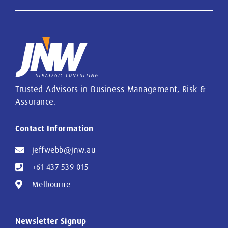
Trusted Advisors in Business Management, Risk &
Assurance.
Contact Information
jeffwebb@jnw.au
+61 437 539 015
Melbourne
Newsletter Signup