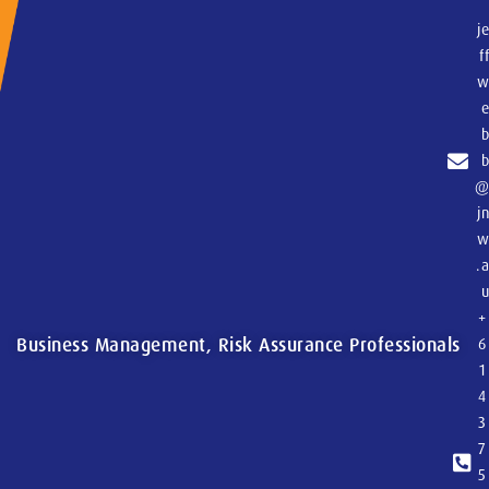
j
f
j
.
+
Business Management, Risk Assurance Professionals
6
1
4
3
7
5