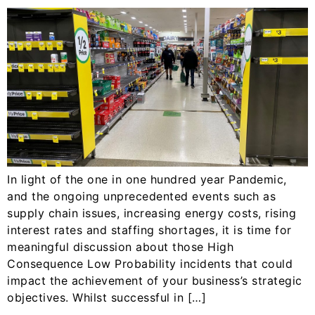
In light of the one in one hundred year Pandemic,
and the ongoing unprecedented events such as
supply chain issues, increasing energy costs, rising
interest rates and staffing shortages, it is time for
meaningful discussion about those High
Consequence Low Probability incidents that could
impact the achievement of your business’s strategic
objectives. Whilst successful in […]