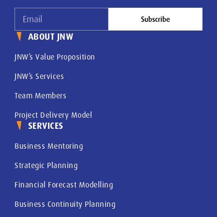
Subscribe
ABOUT JNW
JNW’s Value Proposition
JNW’s Services
Team Members
Project Delivery Model
SERVICES
Business Mentoring
Strategic Planning
Financial Forecast Modelling
Business Continuity Planning