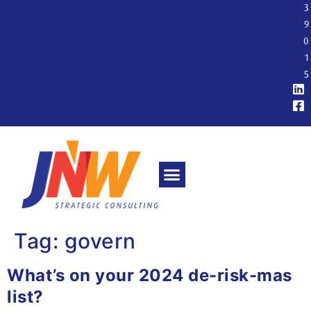
3
9
0
1
5
Tag:
govern
What’s on your 2024 de-risk-mas
list?