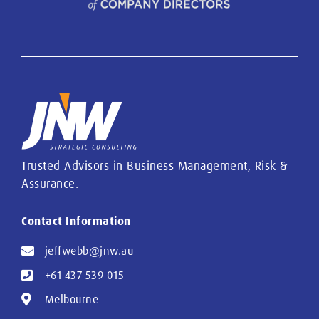
Trusted Advisors in Business Management, Risk &
Assurance.
Contact Information
jeffwebb@jnw.au
+61 437 539 015
Melbourne