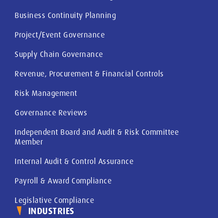
Business Continuity Planning
Project/Event Governance
Supply Chain Governance
Revenue, Procurement & Financial Controls
Risk Management
Governance Reviews
Independent Board and Audit & Risk Committee
Member
Internal Audit & Control Assurance
Payroll & Award Compliance
Legislative Compliance
INDUSTRIES