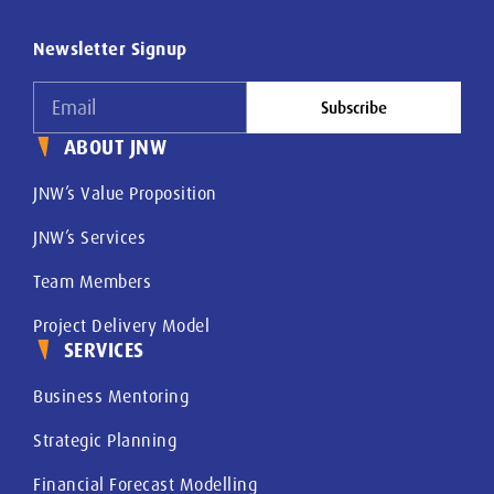
Newsletter Signup
Subscribe
ABOUT JNW
JNW’s Value Proposition
JNW’s Services
Team Members
Project Delivery Model
SERVICES
Business Mentoring
Strategic Planning
Financial Forecast Modelling