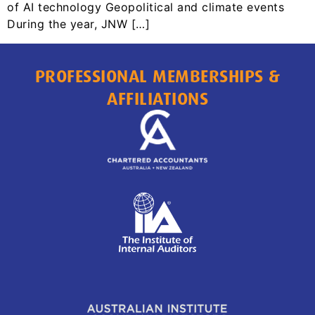
of AI technology Geopolitical and climate events
During the year, JNW […]
PROFESSIONAL MEMBERSHIPS &
AFFILIATIONS