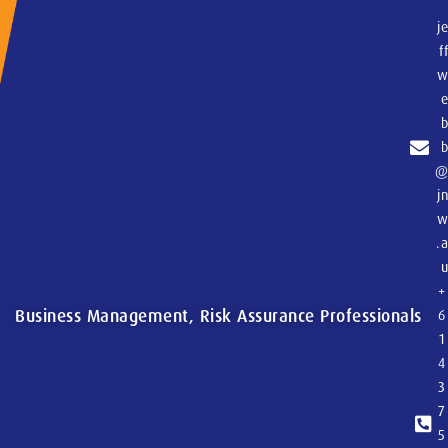
j
f
j
.
+
Business Management, Risk Assurance Professionals
6
1
4
3
7
5