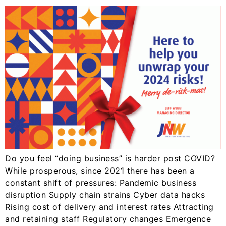
Do you feel “doing business” is harder post COVID?
While prosperous, since 2021 there has been a
constant shift of pressures: Pandemic business
disruption Supply chain strains Cyber data hacks
Rising cost of delivery and interest rates Attracting
and retaining staff Regulatory changes Emergence