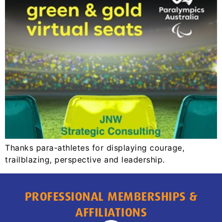
Thanks para-athletes for displaying courage,
trailblazing, perspective and leadership.
PROFESSIONAL MEMBERSHIPS &
AFFILIATIONS