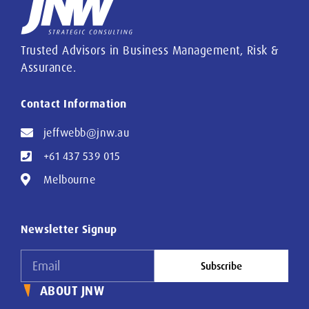
Trusted Advisors in Business Management, Risk &
Assurance.
Contact Information
jeffwebb@jnw.au
+61 437 539 015
Melbourne
Newsletter Signup
Subscribe
ABOUT JNW