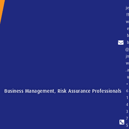
j
f
j
.
+
Business Management, Risk Assurance Professionals
6
1
4
3
7
5