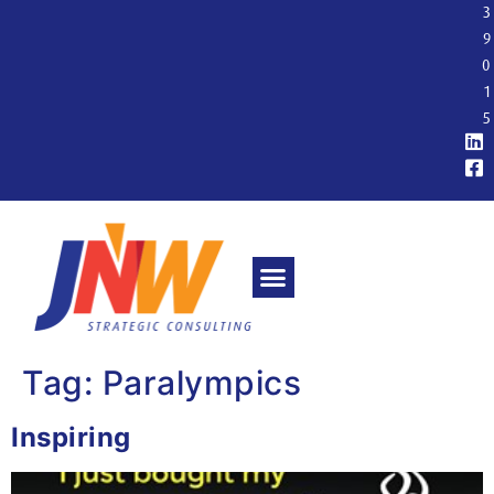
3
9
0
1
5
Tag:
Paralympics
Inspiring