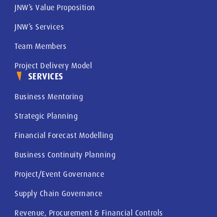
JNW’s Value Proposition
JNW’s Services
Team Members
Project Delivery Model
SERVICES
Business Mentoring
Strategic Planning
Financial Forecast Modelling
Business Continuity Planning
Project/Event Governance
Supply Chain Governance
Revenue, Procurement & Financial Controls