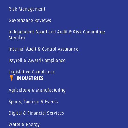
Risk Management
Governance Reviews
Independent Board and Audit & Risk Committee
Member
Internal Audit & Control Assurance
Payroll & Award Compliance
Legislative Compliance
INDUSTRIES
Agriculture & Manufacturing
Sports, Tourism & Events
Digital & Financial Services
Water & Energy